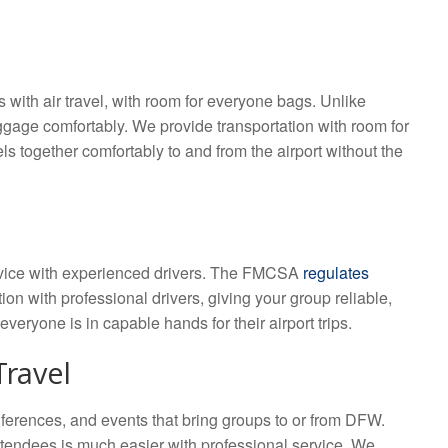
 with air travel, with room for everyone bags. Unlike
gage comfortably. We provide transportation with room for
s together comfortably to and from the airport without the
service with experienced drivers. The FMCSA
regulates
ion with professional drivers, giving your group reliable,
everyone is in capable hands for their airport trips.
Travel
conferences, and events that bring groups to or from DFW.
ttendees is much easier with professional service. We