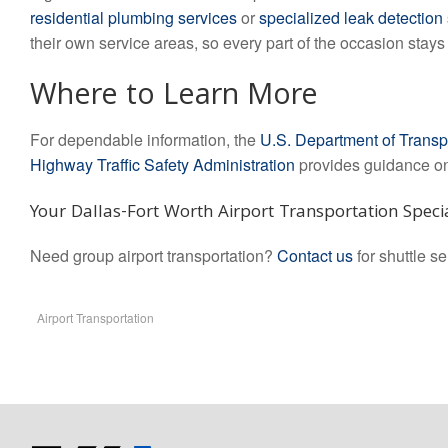
residential plumbing services
or
specialized leak detection
their own service areas, so every part of the occasion stay
Where to Learn More
For dependable information, the
U.S. Department of Transp
Highway Traffic Safety Administration
provides guidance on 
Your Dallas-Fort Worth Airport Transportation Specia
Need group airport transportation?
Contact us
for shuttle s
Airport Transportation