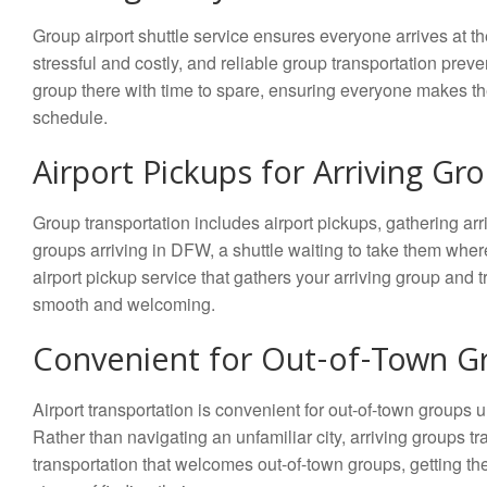
Group airport shuttle service ensures everyone arrives at the a
stressful and costly, and reliable group transportation preven
group there with time to spare, ensuring everyone makes th
schedule.
Airport Pickups for Arriving Gr
Group transportation includes airport pickups, gathering arr
groups arriving in DFW, a shuttle waiting to take them wh
airport pickup service that gathers your arriving group and t
smooth and welcoming.
Convenient for Out-of-Town G
Airport transportation is convenient for out-of-town groups 
Rather than navigating an unfamiliar city, arriving groups tr
transportation that welcomes out-of-town groups, getting them