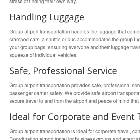
stress of finding their own way.
Handling Luggage
Group airport transportation handles the luggage that comes
cramped cars, a shuttle or bus accommodates the group lug
your group bags, ensuring everyone and their luggage travel
squeeze of individual vehicles.
Safe, Professional Service
Group airport transportation provides safe, professional 
passenger carrier safety. We provide safe airport transportat
secure travel to and from the airport and peace of mind that 
Ideal for Corporate and Event 
Group airport transportation is ideal for corporate travel, 
Coordinating airport travel for business groups and event a