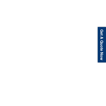
Get A Quote Now