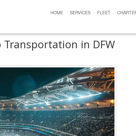
HOME
SERVICES
FLEET
CHARTE
p Transportation in DFW