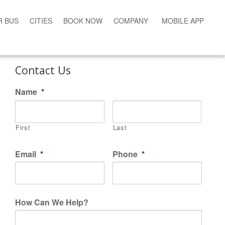
R BUS
CITIES
BOOK NOW
COMPANY
MOBILE APP
Contact Us
Name
*
First
Last
Email
*
Phone
*
How Can We Help?