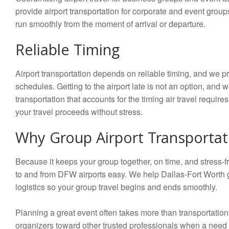
provide airport transportation for corporate and event group
run smoothly from the moment of arrival or departure.
Reliable Timing
Airport transportation depends on reliable timing, and we pr
schedules. Getting to the airport late is not an option, and 
transportation that accounts for the timing air travel requir
your travel proceeds without stress.
Why Group Airport Transportat
Because it keeps your group together, on time, and stress-fre
to and from DFW airports easy. We help Dallas-Fort Worth gr
logistics so your group travel begins and ends smoothly.
Planning a great event often takes more than transportatio
organizers toward other trusted professionals when a need 