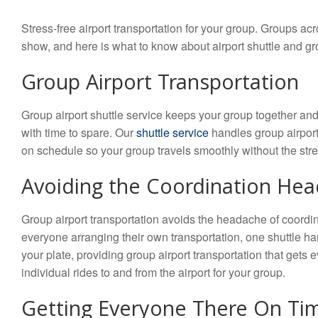
Stress-free airport transportation for your group. Groups ac
show, and here is what to know about airport shuttle and gr
Group Airport Transportation
Group airport shuttle service keeps your group together and
with time to spare. Our
shuttle service
handles group airport 
on schedule so your group travels smoothly without the stres
Avoiding the Coordination He
Group airport transportation avoids the headache of coordin
everyone arranging their own transportation, one shuttle h
your plate, providing group airport transportation that gets 
individual rides to and from the airport for your group.
Getting Everyone There On Ti