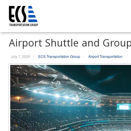
S
k
i
p
t
Airport Shuttle and Grou
o
c
o
July 7, 2026
/
ECS Transportation Group
/
Airport Transportation
n
t
e
n
t