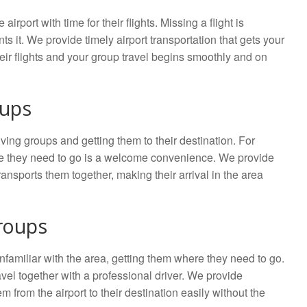
irport with time for their flights. Missing a flight is
ts it. We provide timely airport transportation that gets your
eir flights and your group travel begins smoothly and on
oups
iving groups and getting them to their destination. For
ere they need to go is a welcome convenience. We provide
ransports them together, making their arrival in the area
roups
unfamiliar with the area, getting them where they need to go.
avel together with a professional driver. We provide
 from the airport to their destination easily without the