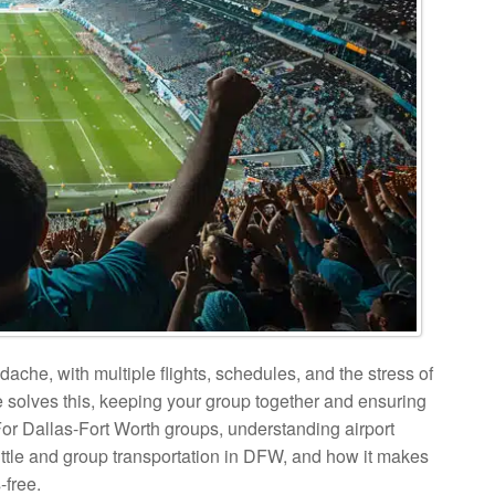
dache, with multiple flights, schedules, and the stress of
ce solves this, keeping your group together and ensuring
. For Dallas-Fort Worth groups, understanding airport
uttle and group transportation in DFW, and how it makes
-free.