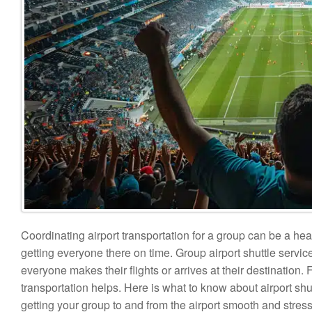
Coordinating airport transportation for a group can be a hea
getting everyone there on time. Group airport shuttle servi
everyone makes their flights or arrives at their destination
transportation helps. Here is what to know about airport sh
getting your group to and from the airport smooth and stress