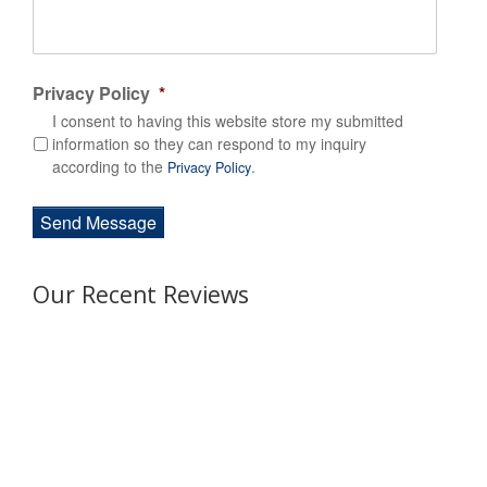
Privacy Policy
*
I consent to having this website store my submitted
information so they can respond to my inquiry
according to the
.
Privacy Policy
Our Recent Reviews
Awesome experience! Efficient team
from start to finish. It was easy to