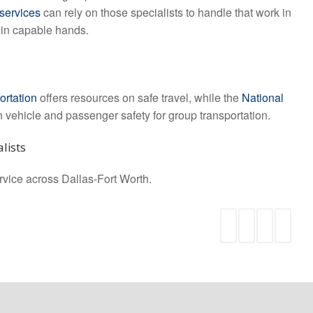
 services
can rely on those specialists to handle that work in
s in capable hands.
ortation
offers resources on safe travel, while the
National
vehicle and passenger safety for group transportation.
lists
ervice across Dallas-Fort Worth.