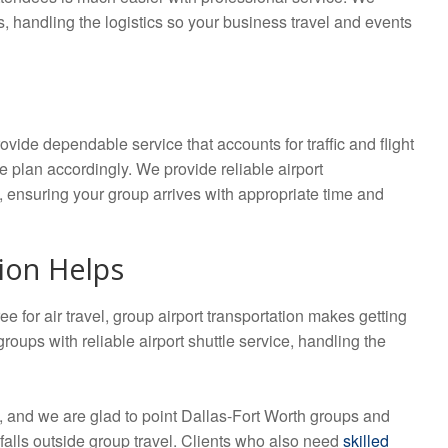
s, handling the logistics so your business travel and events
ovide dependable service that accounts for traffic and flight
we plan accordingly. We provide reliable airport
es, ensuring your group arrives with appropriate time and
ion Helps
e for air travel, group airport transportation makes getting
oups with reliable airport shuttle service, handling the
n, and we are glad to point Dallas-Fort Worth groups and
falls outside group travel. Clients who also need
skilled