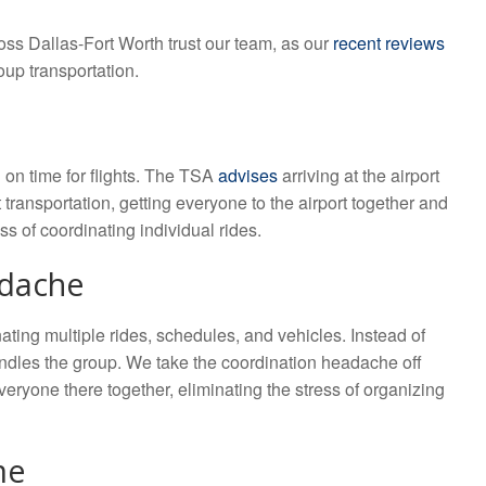
ross Dallas-Fort Worth trust our team, as our
recent reviews
oup transportation.
 on time for flights. The TSA
advises
arriving at the airport
transportation, getting everyone to the airport together and
s of coordinating individual rides.
adache
ating multiple rides, schedules, and vehicles. Instead of
andles the group. We take the coordination headache off
everyone there together, eliminating the stress of organizing
me