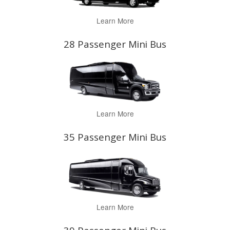
Learn More
28 Passenger Mini Bus
Learn More
35 Passenger Mini Bus
Learn More