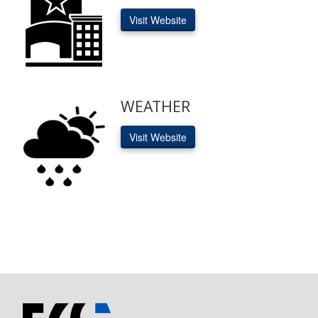
Visit Website
WEATHER
Visit Website