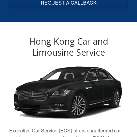
C
T
Y
O
U
R
Hong Kong Car and
V
E
Limousine Service
H
I
C
L
E
*
Executive Car Service (ECS) offers chauffeured car