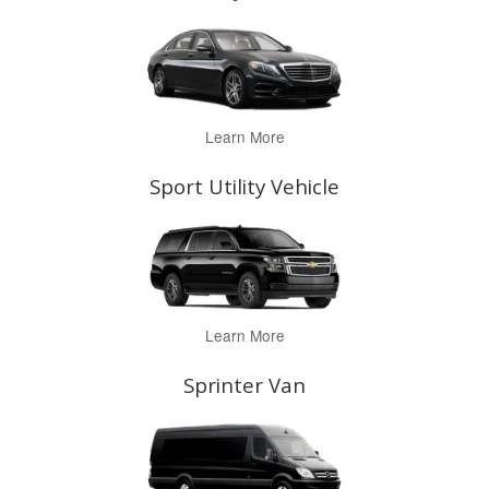
Learn More
Sport Utility Vehicle
Learn More
Sprinter Van