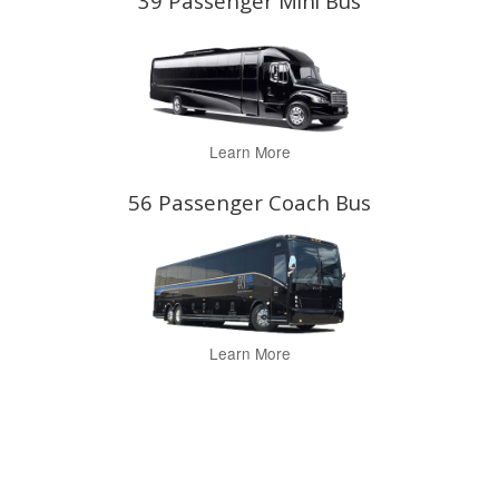
39 Passenger Mini Bus
Learn More
56 Passenger Coach Bus
Learn More