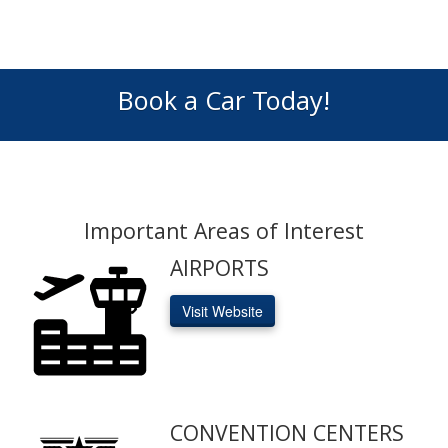
Book a Car Today!
Important Areas of Interest
AIRPORTS
Visit Website
CONVENTION CENTERS