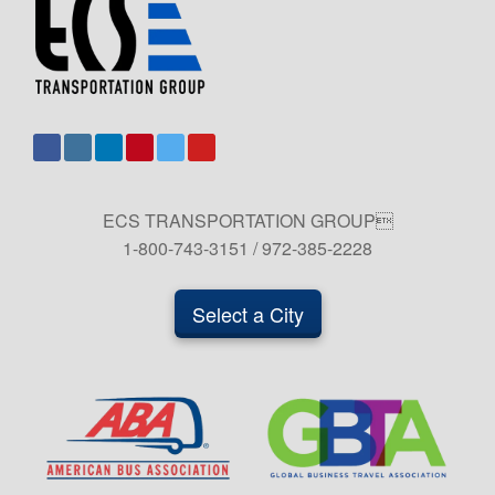
ECS TRANSPORTATION GROUP
1-800-743-3151 / 972-385-2228
Select a City