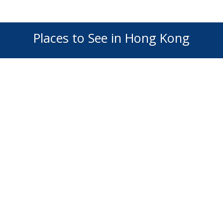
Places to See in Hong Kong