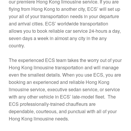
our premiere Hong Kong limousine service. If you are
flying from Hong Kong to another city, ECS’ will set up
your all of your transportation needs in your departure
and arrival cities. ECS’ worldwide transportation
allows you to book reliable car service 24-hours a day,
seven days a week in almost any city in the any
country.
The experienced ECS team takes the worry out of your
Hong Kong limousine transportation and will manage
even the smallest details. When you use ECS, you are
booking an experienced and reliable Hong Kong
limousine service, executive sedan service, or service
with any other vehicle in ECS’ late-model fleet. The
ECS professionally-trained chauffeurs are
dependable, courteous, and punctual with all of your
Hong Kong limousine needs.