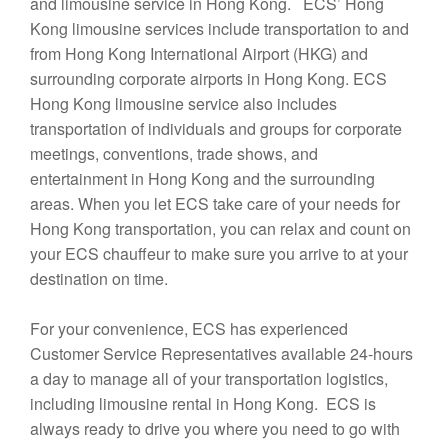
and limousine service in Hong Kong. ECS’ Hong
Kong limousine services include transportation to and
from Hong Kong International Airport (HKG) and
surrounding corporate airports in Hong Kong. ECS
Hong Kong limousine service also includes
transportation of individuals and groups for corporate
meetings, conventions, trade shows, and
entertainment in Hong Kong and the surrounding
areas. When you let ECS take care of your needs for
Hong Kong transportation, you can relax and count on
your ECS chauffeur to make sure you arrive to at your
destination on time.
For your convenience, ECS has experienced
Customer Service Representatives available 24-hours
a day to manage all of your transportation logistics,
including limousine rental in Hong Kong. ECS is
always ready to drive you where you need to go with