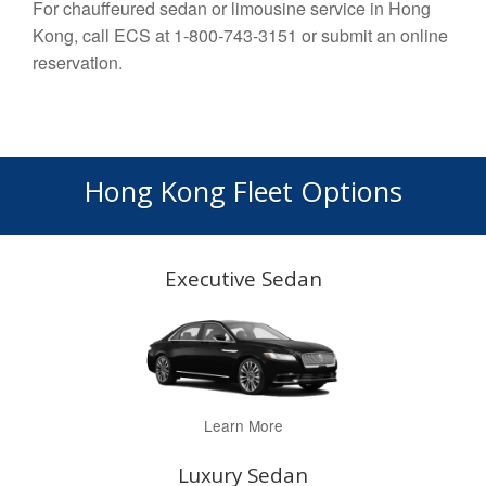
For chauffeured sedan or limousine service in Hong
Kong, call ECS at 1-800-743-3151 or submit an online
reservation.
Hong Kong Fleet Options
Executive Sedan
Learn More
Luxury Sedan