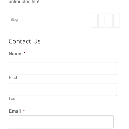
untroubled trip!
Blog
Contact Us
Name
*
First
Last
Email
*