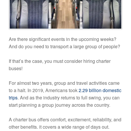
Are there significant events in the upcoming weeks?
And do you need to transport a large group of people?
If that’s the case, you must consider hiring charter
buses!
For almost two years, group and travel activities came
to a halt. In 2019, Americans took
2.29 billion domestic
trips
. And as the industry returns to full swing, you can
start planning a group journey across the country.
A charter bus offers comfort, excitement, reliability, and
other benefits. it covers a wide range of days out.