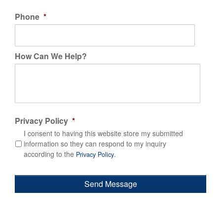
Phone
*
How Can We Help?
Privacy Policy
*
I consent to having this website store my submitted
information so they can respond to my inquiry
according to the
.
Privacy Policy