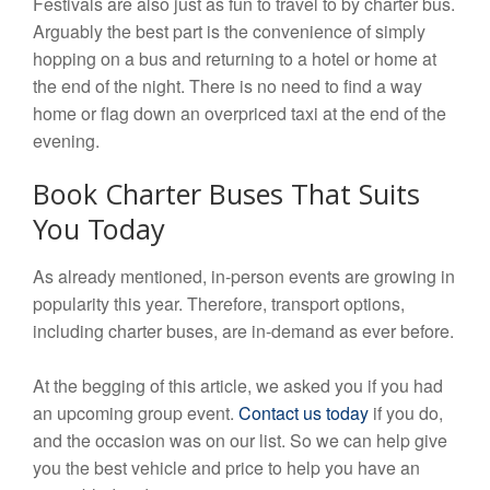
Festivals are also just as fun to travel to by charter bus.
Arguably the best part is the convenience of simply
hopping on a bus and returning to a hotel or home at
the end of the night. There is no need to find a way
home or flag down an overpriced taxi at the end of the
evening.
Book Charter Buses That Suits
You Today
As already mentioned, in-person events are growing in
popularity this year. Therefore, transport options,
including charter buses, are in-demand as ever before.
At the begging of this article, we asked you if you had
an upcoming group event.
Contact us today
if you do,
and the occasion was on our list. So we can help give
you the best vehicle and price to help you have an