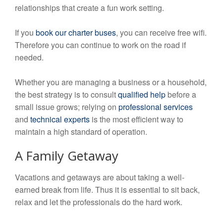
relationships that create a fun work setting.
If you
book our charter buses
, you can receive free wifi.
Therefore you can continue to work on the road if
needed.
Whether you are managing a business or a household,
the best strategy is to consult
qualified help
before a
small issue grows; relying on
professional services
and
technical experts
is the most efficient way to
maintain a high standard of operation.
A Family Getaway
Vacations and getaways are about taking a well-
earned break from life. Thus it is essential to sit back,
relax and let the professionals do the hard work.