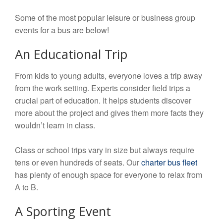
Some of the most popular leisure or business group
events for a bus are below!
An Educational Trip
From kids to young adults, everyone loves a trip away
from the work setting. Experts consider field trips a
crucial part of education. It helps students discover
more about the project and gives them more facts they
wouldn’t learn in class.
Class or school trips vary in size but always require
tens or even hundreds of seats. Our
charter bus fleet
has plenty of enough space for everyone to relax from
A to B.
A Sporting Event