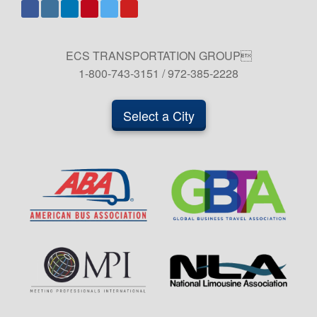
ECS TRANSPORTATION GROUP
1-800-743-3151 / 972-385-2228
Select a City