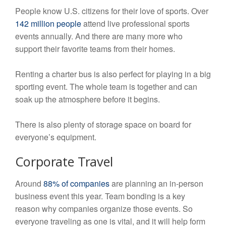
People know U.S. citizens for their love of sports. Over
142 million people
attend live professional sports
events annually. And there are many more who
support their favorite teams from their homes.
Renting a charter bus is also perfect for playing in a big
sporting event. The whole team is together and can
soak up the atmosphere before it begins.
There is also plenty of storage space on board for
everyone’s equipment.
Corporate Travel
Around
88% of companies
are planning an in-person
business event this year. Team bonding is a key
reason why companies organize those events. So
everyone traveling as one is vital, and it will help form