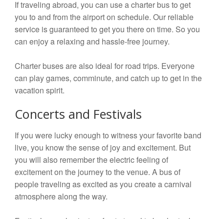
If traveling abroad, you can use a charter bus to get
you to and from the airport on schedule. Our reliable
service is guaranteed to get you there on time. So you
can enjoy a relaxing and hassle-free journey.
Charter buses are also ideal for road trips. Everyone
can play games, comminute, and catch up to get in the
vacation spirit.
Concerts and Festivals
If you were lucky enough to witness your favorite band
live, you know the sense of joy and excitement. But
you will also remember the electric feeling of
excitement on the journey to the venue. A bus of
people traveling as excited as you create a carnival
atmosphere along the way.