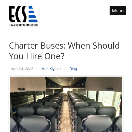
S
Menu
k
i
p
t
o
Charter Buses: When Should
c
You Hire One?
o
n
April 24, 2023
/
Mert Kiymaz
/
Blog
t
e
n
t