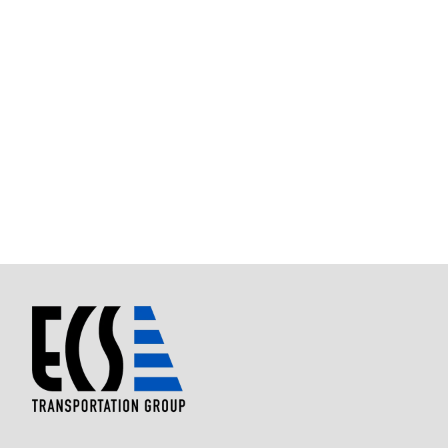
Best Charter Bus company ever.
Ms. Kathy took me and my 39
students to NASA. It was the best experience ever.
Nice drive to Houston and back.