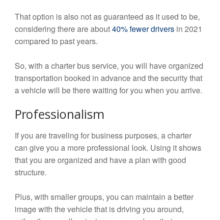
That option is also not as guaranteed as it used to be,
considering there are about
40% fewer drivers
in 2021
compared to past years.
So, with a charter bus service, you will have organized
transportation booked in advance and the security that
a vehicle will be there waiting for you when you arrive.
Professionalism
If you are traveling for business purposes, a charter
can give you a more professional look. Using it shows
that you are organized and have a plan with good
structure.
Plus, with smaller groups, you can maintain a better
image with the vehicle that is driving you around,