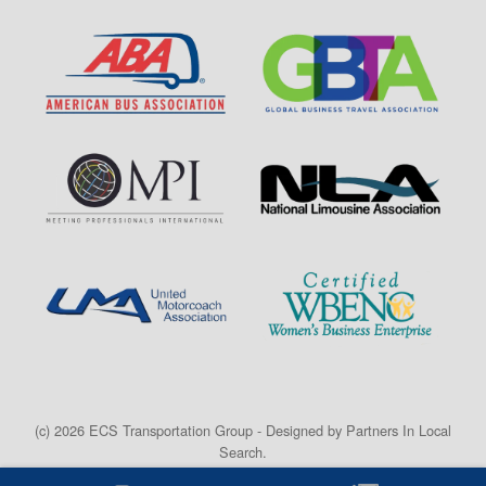
(c) 2026 ECS Transportation Group - Designed by
Partners In Local
Search
.
Home
Privacy Policy
Terms
Contact
Credit Card Form