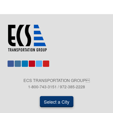
ECS TRANSPORTATION GROUP
1-800-743-3151 / 972-385-2228
Select a City