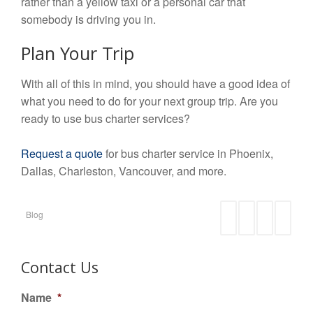
rather than a yellow taxi or a personal car that
somebody is driving you in.
Plan Your Trip
With all of this in mind, you should have a good idea of
what you need to do for your next group trip. Are you
ready to use bus charter services?
Request a quote
for bus charter service in Phoenix,
Dallas, Charleston, Vancouver, and more.
Blog
Contact Us
Name
*