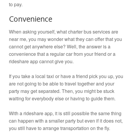
to pay.
Convenience
When asking yourself, what charter bus services are
near me, you may wonder what they can offer that you
cannot get anywhere else? Well, the answer is a
convenience that a regular car from your friend or a
rideshare app cannot give you.
If you take a local taxi or have a friend pick you up, you
are not going to be able to travel together and your
party may get separated. Then, you might be stuck
waiting for everybody else or having to guide them.
With a rideshare app, it is still possible the same thing
can happen with a smaller party but even if it does not,
you still have to arrange transportation on the fly.