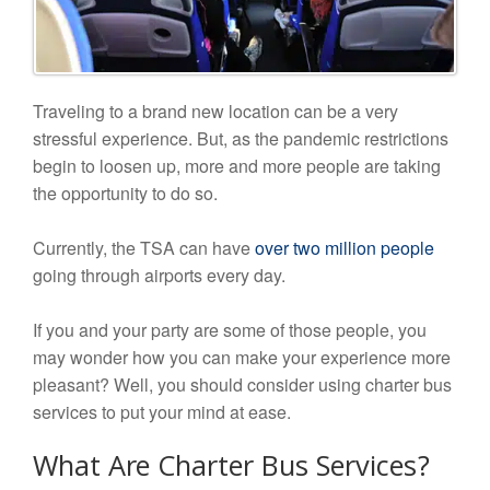
Traveling to a brand new location can be a very
stressful experience. But, as the pandemic restrictions
begin to loosen up, more and more people are taking
the opportunity to do so.
Currently, the TSA can have
over two million people
going through airports every day.
If you and your party are some of those people, you
may wonder how you can make your experience more
pleasant? Well, you should consider using charter bus
services to put your mind at ease.
What Are Charter Bus Services?