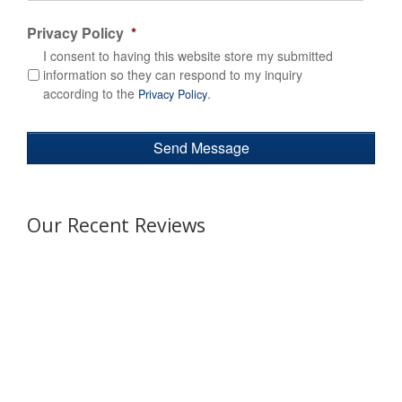
Privacy Policy
*
I consent to having this website store my submitted
information so they can respond to my inquiry
according to the
.
Privacy Policy
Our Recent Reviews
Awesome experience! Efficient team
from start to finish. It was easy to
reserve an executive bus for a company event that