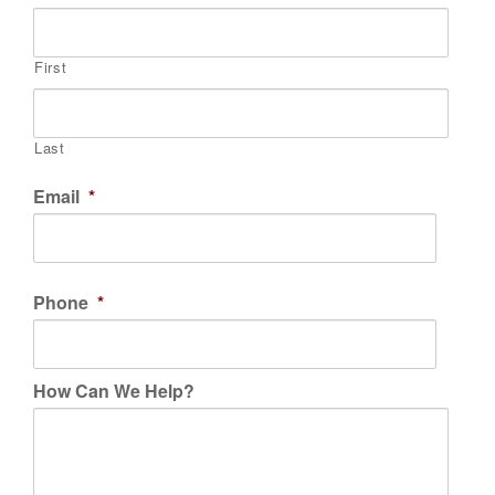
First
Last
Email
*
Phone
*
How Can We Help?