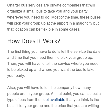
Charter bus services are private companies that will
organize a small bus to take you and your party
wherever you need to go. Most of the time, these buses
will pick your group up at the airport in a major city but
that location can be flexible in some cases.
How Does It Work?
The first thing you have to do is tell the service the date
and time that you need them to pick your group up.
Then, you will have to tell the service where you need
to be picked up and where you want the bus to take
your party.
Also, you will have to tell the company how many
people are in your group. At that point, you can select a
type of bus from the
fleet available
that you think is the
best fit for your group and the price that you are willing