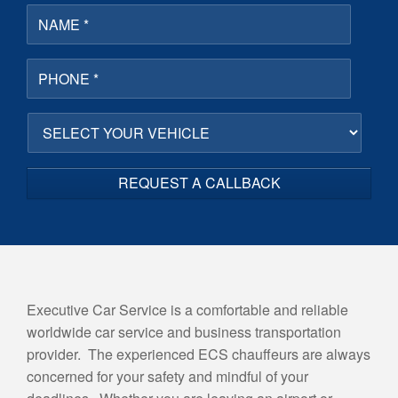
N
a
m
e
P
*
h
o
n
S
e
E
*
L
E
C
T
Y
O
U
R
V
Executive Car Service is a comfortable and reliable
E
worldwide car service and business transportation
H
I
provider. The experienced ECS chauffeurs are always
C
concerned for your safety and mindful of your
L