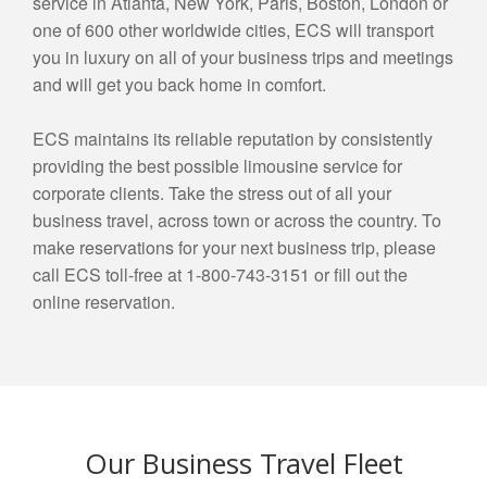
service in Atlanta, New York, Paris, Boston, London or
one of 600 other worldwide cities, ECS will transport
you in luxury on all of your business trips and meetings
and will get you back home in comfort.
ECS maintains its reliable reputation by consistently
providing the best possible limousine service for
corporate clients. Take the stress out of all your
business travel, across town or across the country. To
make reservations for your next business trip, please
call ECS toll-free at 1-800-743-3151 or fill out the
online reservation.
Our Business Travel Fleet