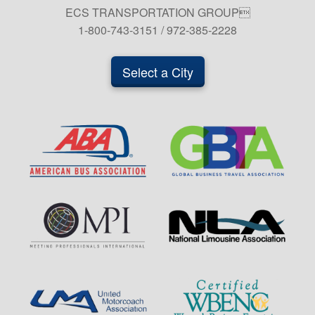
ECS TRANSPORTATION GROUP
1-800-743-3151 / 972-385-2228
Select a City