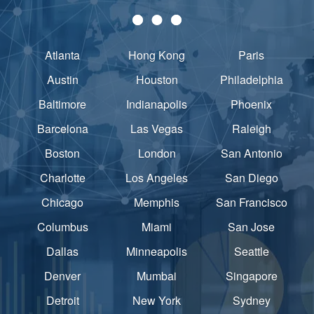
Atlanta
Hong Kong
Paris
Austin
Houston
Philadelphia
Baltimore
Indianapolis
Phoenix
Barcelona
Las Vegas
Raleigh
Boston
London
San Antonio
Charlotte
Los Angeles
San Diego
Chicago
Memphis
San Francisco
Columbus
Miami
San Jose
Dallas
Minneapolis
Seattle
Denver
Mumbai
Singapore
Detroit
New York
Sydney