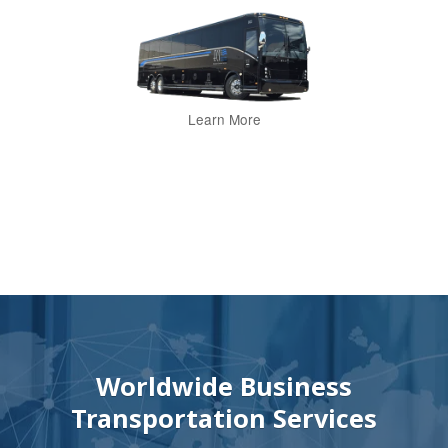
Learn More
Worldwide Business
Transportation Services