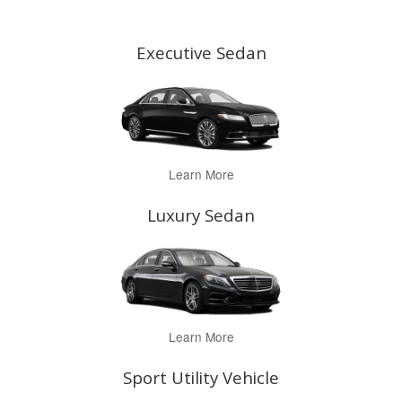
Executive Sedan
Learn More
Luxury Sedan
Learn More
Sport Utility Vehicle