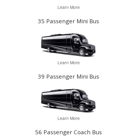
Learn More
35 Passenger Mini Bus
Learn More
39 Passenger Mini Bus
Learn More
56 Passenger Coach Bus