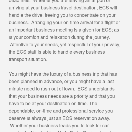
deadlines. Whether you are leaving an airport or
E
arriving at your business travel destination, ECS will
*
handle the drive, freeing you to concentrate on your
business. Arranging your on-time arrival for a flight or
an important business meeting is a given for ECS; as
is your comfort and relaxation during the journey.
Attentive to your needs, yet respectful of your privacy,
the ECS staff is able to handle every business
transport situation.
You might have the luxury of a business trip that has
been planned in advance, or you might have a last
minute need to rush out of town. ECS understands
that your business needs are a priority and that you
have to be at your destination on time. The
dependable, on-time and professional service you
deserve is always just an ECS reservation away.
Whether your business leads you to look for car