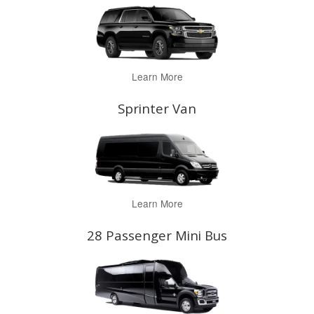
Learn More
Sprinter Van
Learn More
28 Passenger Mini Bus