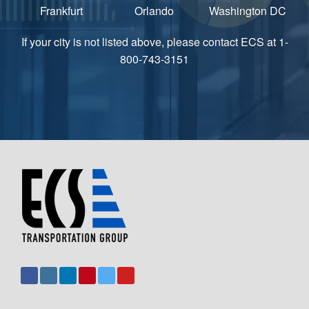
Frankfurt
Orlando
Washington DC
If your city is not listed above, please contact ECS at 1-
800-743-3151